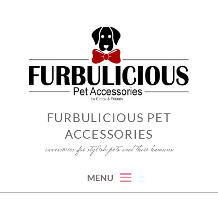
Skip
to
content
FURBULICIOUS PET
ACCESSORIES
accessories for stylish pets and their humans
MENU