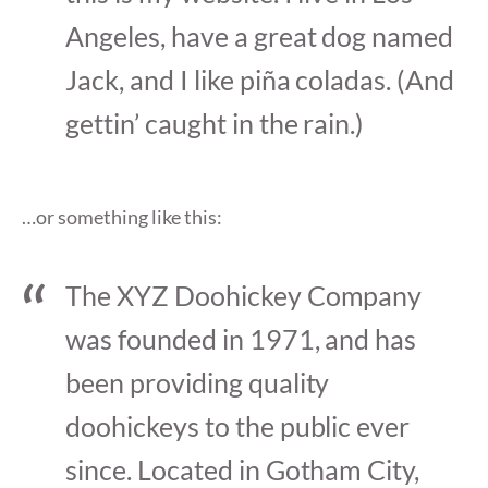
Angeles, have a great dog named
Jack, and I like piña coladas. (And
gettin’ caught in the rain.)
…or something like this:
The XYZ Doohickey Company
was founded in 1971, and has
been providing quality
doohickeys to the public ever
since. Located in Gotham City,