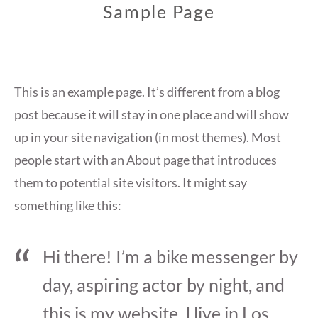
Sample Page
This is an example page. It’s different from a blog
post because it will stay in one place and will show
up in your site navigation (in most themes). Most
people start with an About page that introduces
them to potential site visitors. It might say
something like this:
Hi there! I’m a bike messenger by
day, aspiring actor by night, and
this is my website. I live in Los