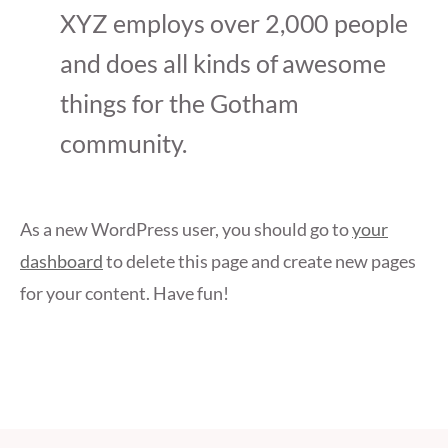
XYZ employs over 2,000 people
and does all kinds of awesome
things for the Gotham
community.
As a new WordPress user, you should go to
your
dashboard
to delete this page and create new pages
for your content. Have fun!