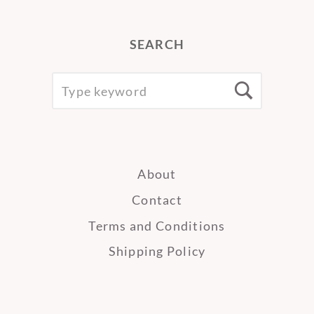
SEARCH
SEARCH
Searc
FOR:
About
Contact
Terms and Conditions
Shipping Policy