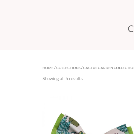
C
HOME
/
COLLECTIONS
/ CACTUS GARDEN COLLECTIO
Showing all 5 results