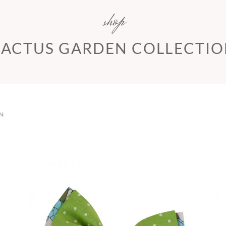
shop
ACTUS GARDEN COLLECTI
N