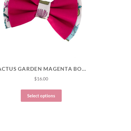
CACTUS GARDEN MAGENTA BOW TIE
$
16.00
Select options