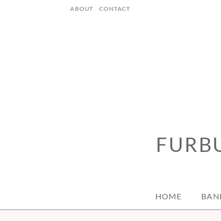
Skip
ABOUT
CONTACT
to
content
FURBU
HOME
BAN