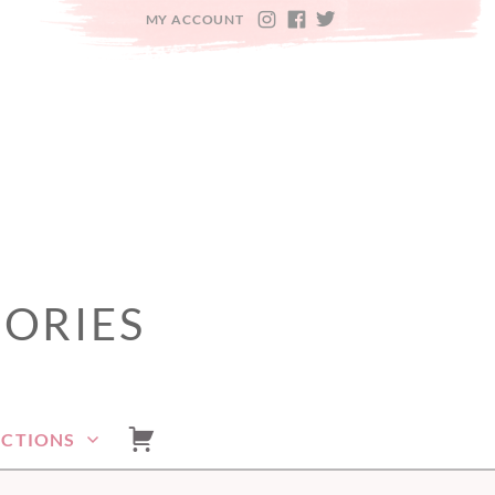
MY ACCOUNT
INSTAGRAM
FACEBOOK
TWITTER
SORIES
ECTIONS