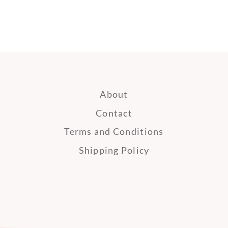
About
Contact
earch
Terms and Conditions
Shipping Policy