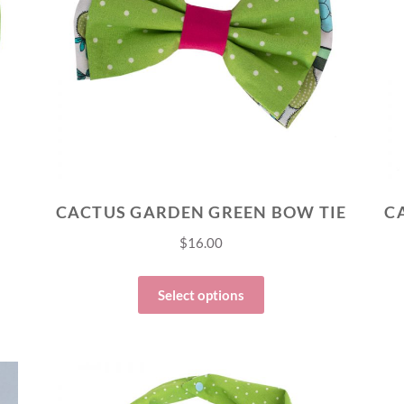
CACTUS GARDEN GREEN BOW TIE
$
16.00
Select options