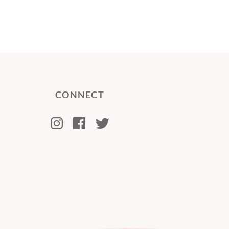
CONNECT
Instagram
Facebook
Twitter