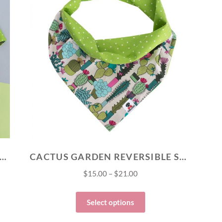
TUS GARDEN MATCH YOUR PET SET
CACTUS GARDEN REVERSIBLE SNAP BANDANA
$
15.00
–
$
21.00
Select options