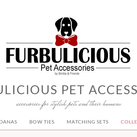
LICIOUS PET ACCES
accessories for stylish pets and their humans
DANAS
BOW TIES
MATCHING SETS
COLL