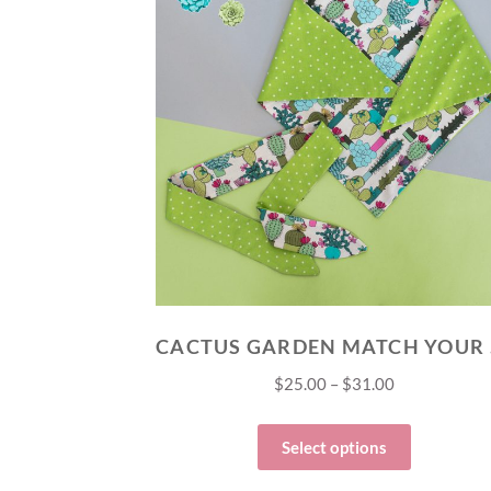
CAC
$
25.00
–
$
31.00
Select options