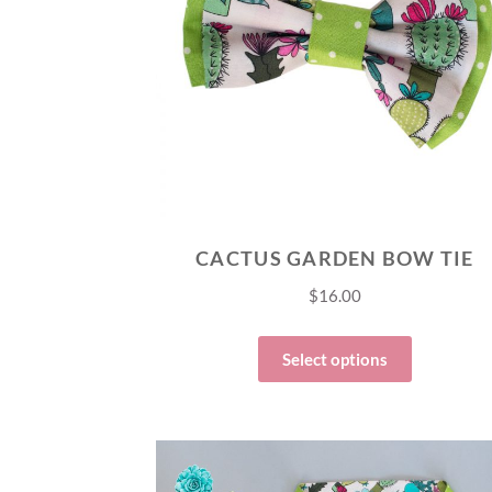
CACTUS GARDEN BOW TIE
$
16.00
Select options