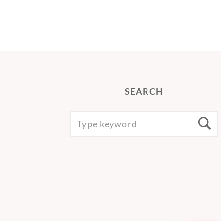
SEARCH
SEARCH
S
FOR: