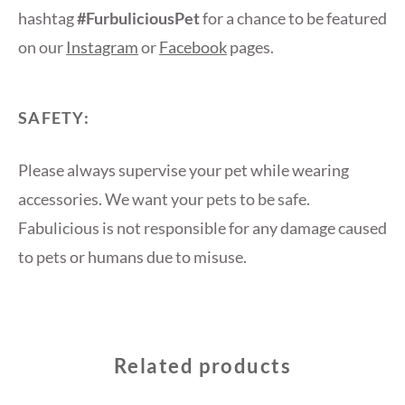
hashtag
#FurbuliciousPet
for a chance to be featured
on our
Instagram
or
Facebook
pages.
SAFETY:
Please always supervise your pet while wearing
accessories. We want your pets to be safe.
Fabulicious is not responsible for any damage caused
to pets or humans due to misuse.
Related products