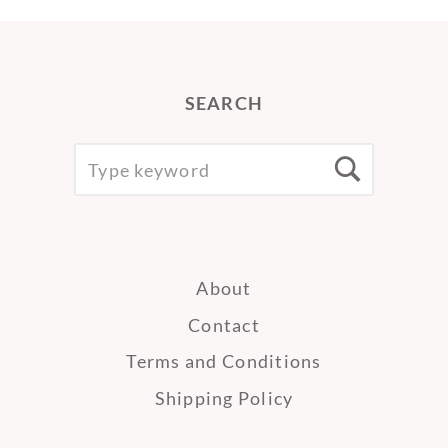
SEARCH
SEARCH
Searc
FOR:
About
Contact
Terms and Conditions
Shipping Policy