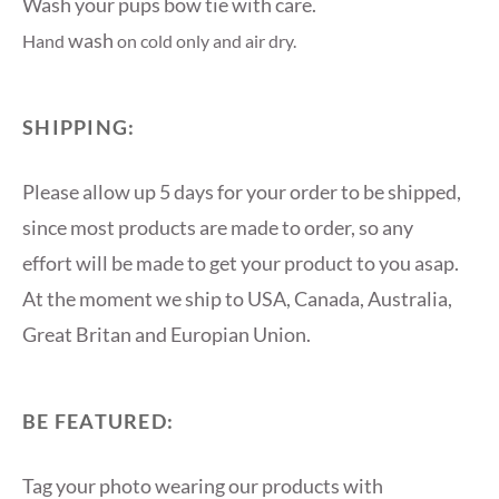
Wash your pups bow tie with care.
wash
Hand
on cold only and air dry.
SHIPPING:
Please allow up 5 days for your order to be shipped,
since most products are made to order, so any
effort will be made to get your product to you asap.
At the moment we ship to USA, Canada, Australia,
Great Britan and Europian Union.
BE FEATURED:
Tag your photo wearing our products with