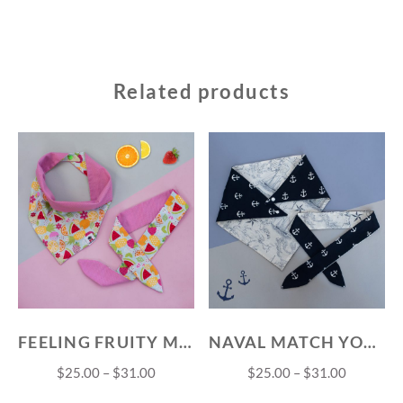
Related products
FEELING FRUITY MATCH YOUR PET SET
NAVAL MATCH YOUR PET SET
$
25.00
–
$
31.00
$
25.00
–
$
31.00