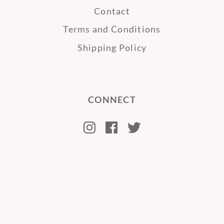
Contact
Terms and Conditions
Shipping Policy
CONNECT
Instagram
Facebook
Twitter