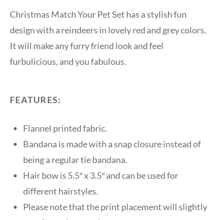
Christmas Match Your Pet Set has a stylish fun
design with a reindeers in lovely red and grey colors.
It will make any furry friend look and feel
furbulicious, and you fabulous.
FEATURES:
Flannel printed fabric.
Bandana is made with a snap closure instead of
being a regular tie bandana.
Hair bow is 5.5″ x 3.5″ and can be used for
different hairstyles.
Please note that the print placement will slightly