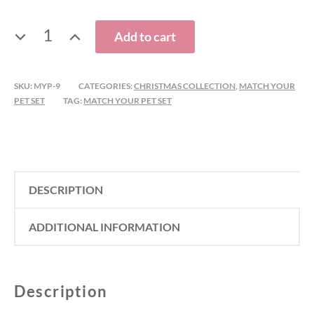
CHRISTMAS
Add to cart
REINDEER
BANDANA
AND
SKU:
MYP-9
CATEGORIES:
CHRISTMAS COLLECTION
,
MATCH YOUR
PET SET
TAG:
MATCH YOUR PET SET
HAIR
BOW
MATCH
YOUR
PET
DESCRIPTION
SET
QUANTITY
ADDITIONAL INFORMATION
Description