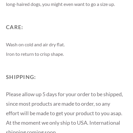
long-haired dogs, you might even want to go a size up.
CARE:
Wash on cold and air dry flat.
Iron to return to crisp shape.
SHIPPING:
Please allow up 5 days for your order to be shipped,
since most products are made to order, so any
effort will be made to get your product to you asap.
At the moment we only ship to USA. International
shipping coming soon.