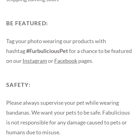
BE FEATURED:
Tag your photo wearing our products with
hashtag
#FurbuliciousPet
for a chance to be featured
on our
Instagram
or
Facebook
pages.
SAFETY:
Please always supervise your pet while wearing
bandanas. We want your pets to be safe. Fabulicious
is not responsible for any damage caused to pets or
humans due to misuse.