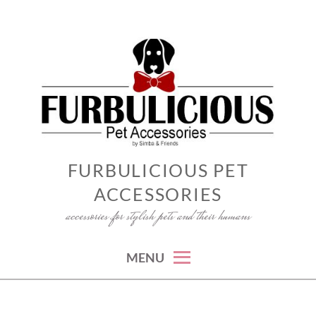
Skip
to
content
FURBULICIOUS PET
ACCESSORIES
accessories for stylish pets and their humans
MENU