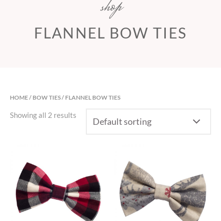
shop
FLANNEL BOW TIES
HOME
/
BOW TIES
/ FLANNEL BOW TIES
Showing all 2 results