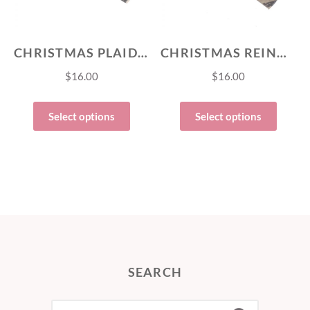
CHRISTMAS PLAID FLANNEL BOW TIE
CHRISTMAS REINDEER FLANNEL BOW TIE
$
16.00
$
16.00
Select options
Select options
SEARCH
SEARCH