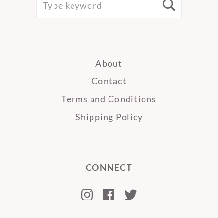
Searc
FOR:
About
Contact
Terms and Conditions
Shipping Policy
CONNECT
Instagram
Facebook
Twitter