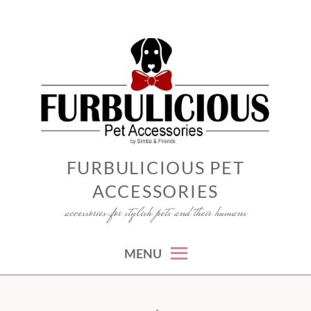
Skip
to
content
FURBULICIOUS PET
ACCESSORIES
accessories for stylish pets and their humans
MENU